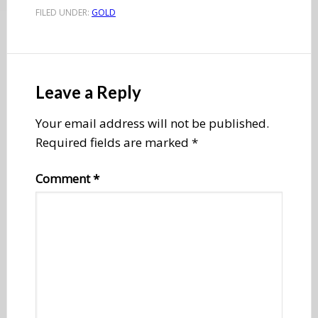
FILED UNDER:
GOLD
Reader
Interactions
Leave a Reply
Your email address will not be published.
Required fields are marked
*
Comment
*