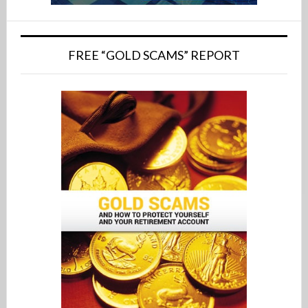
FREE “GOLD SCAMS” REPORT