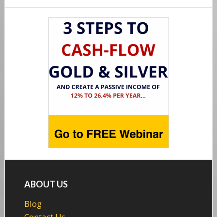
Footer
ABOUT US
Blog
Contact Us