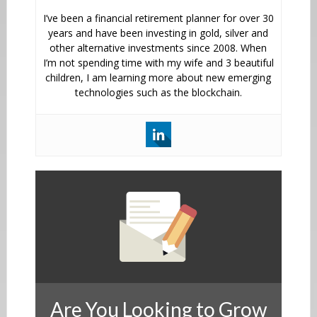
I’ve been a financial retirement planner for over 30
years and have been investing in gold, silver and
other alternative investments since 2008. When
I’m not spending time with my wife and 3 beautiful
children, I am learning more about new emerging
technologies such as the blockchain.
Are You Looking to Grow