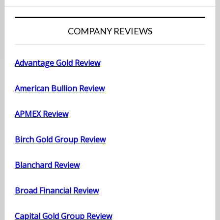
COMPANY REVIEWS
Advantage Gold Review
American Bullion Review
APMEX Review
Birch Gold Group Review
Blanchard Review
Broad Financial Review
Capital Gold Group Review