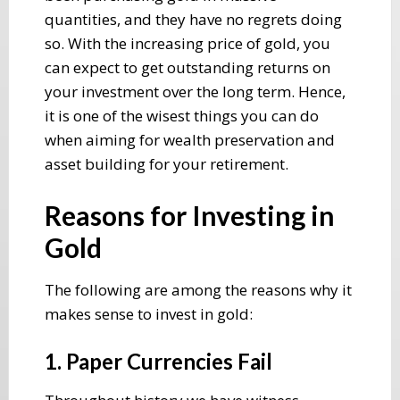
quantities, and they have no regrets doing
so. With the increasing price of gold, you
can expect to get outstanding returns on
your investment over the long term. Hence,
it is one of the wisest things you can do
when aiming for wealth preservation and
asset building for your retirement.
Reasons for Investing in
Gold
The following are among the reasons why it
makes sense to invest in gold:
1. Paper Currencies Fail