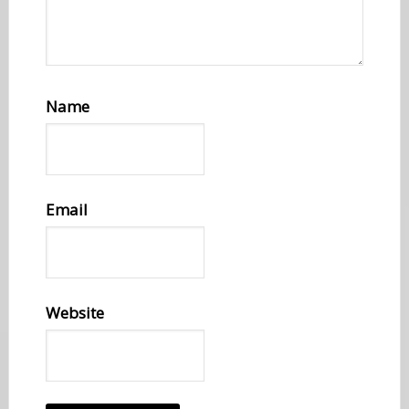
Name
Email
Website