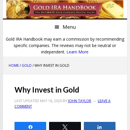
Skip
Skip
Skip
Skip
to
to
to
to
primary
main
primary
footer
Menu
navigation
content
sidebar
Gold IRA Handbook may earn a commission by recommending
specific companies. The reviews may not be neutral or
independent.
Learn More
HOME
/
GOLD
/ WHY INVEST IN GOLD
Why Invest in Gold
LAST UPDATED
MAY 18, 2020
BY
JOHN TAYLOR
LEAVE A
COMMENT
Share
Tweet
Share