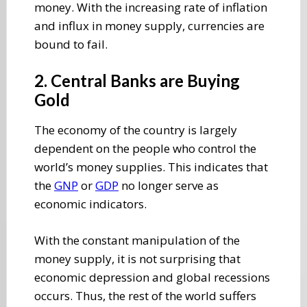
money. With the increasing rate of inflation
and influx in money supply, currencies are
bound to fail.
2. Central Banks are Buying
Gold
The economy of the country is largely
dependent on the people who control the
world’s money supplies. This indicates that
the
GNP
or
GDP
no longer serve as
economic indicators.
With the constant manipulation of the
money supply, it is not surprising that
economic depression and global recessions
occurs. Thus, the rest of the world suffers