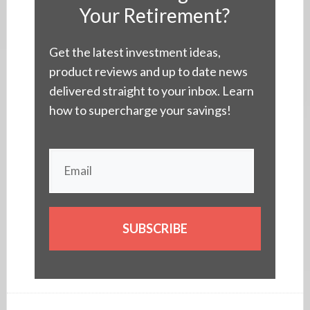
Your Retirement?
Get the latest investment ideas,
product reviews and up to date news
delivered straight to your inbox. Learn
how to supercharge your savings!
SUBSCRIBE