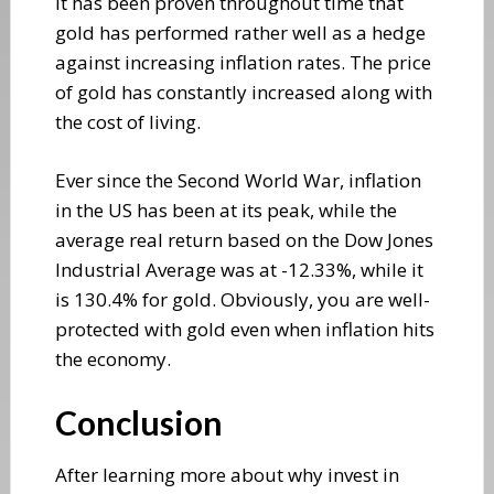
It has been proven throughout time that
gold has performed rather well as a hedge
against increasing inflation rates. The price
of gold has constantly increased along with
the cost of living.
Ever since the Second World War, inflation
in the US has been at its peak, while the
average real return based on the Dow Jones
Industrial Average was at -12.33%, while it
is 130.4% for gold. Obviously, you are well-
protected with gold even when inflation hits
the economy.
Conclusion
After learning more about why invest in