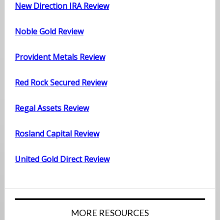
New Direction IRA Review
Noble Gold Review
Provident Metals Review
Red Rock Secured Review
Regal Assets Review
Rosland Capital Review
United Gold Direct Review
MORE RESOURCES