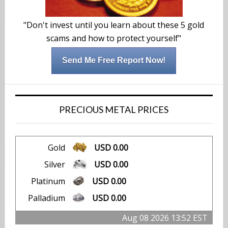
"Don't invest until you learn about these 5 gold
scams and how to protect yourself"
Send Me Free Report Now!
PRECIOUS METAL PRICES
Gold
USD 0.00
Silver
USD 0.00
Platinum
USD 0.00
Palladium
USD 0.00
Aug 08 2026 13:52 EST