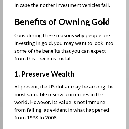
in case their other investment vehicles fail.
Benefits of Owning Gold
Considering these reasons why people are
investing in gold, you may want to look into
some of the benefits that you can expect
from this precious metal.
1. Preserve Wealth
At present, the US dollar may be among the
most valuable reserve currencies in the
world. However, its value is not immune
from falling, as evident in what happened
from 1998 to 2008.