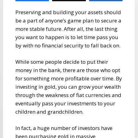
Preserving and building your assets should
be a part of anyone’s game plan to secure a
more stable future. After all, the last thing
you want to happen is to let time pass you
by with no financial security to fall back on.
While some people decide to put their
money in the bank, there are those who opt
for something more profitable over time. By
investing in gold, you can grow your wealth
through the weakness of fiat currencies and
eventually pass your investments to your
children and grandchildren.
In fact, a huge number of investors have
been purchasing gold in massive