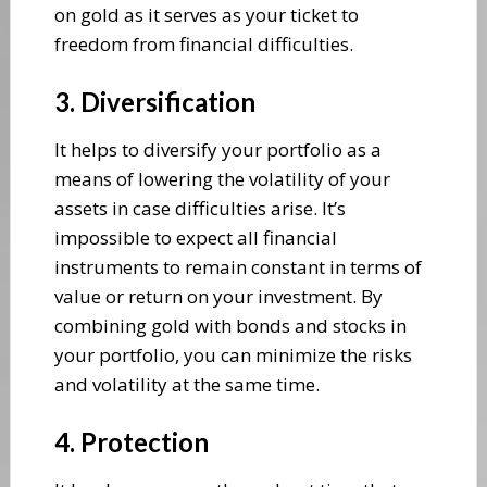
on gold as it serves as your ticket to
freedom from financial difficulties.
3. Diversification
It helps to diversify your portfolio as a
means of lowering the volatility of your
assets in case difficulties arise. It’s
impossible to expect all financial
instruments to remain constant in terms of
value or return on your investment. By
combining gold with bonds and stocks in
your portfolio, you can minimize the risks
and volatility at the same time.
4. Protection