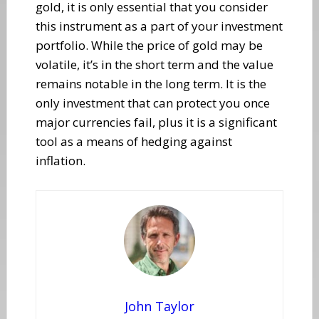
gold, it is only essential that you consider
this instrument as a part of your investment
portfolio. While the price of gold may be
volatile, it’s in the short term and the value
remains notable in the long term. It is the
only investment that can protect you once
major currencies fail, plus it is a significant
tool as a means of hedging against
inflation.
John Taylor