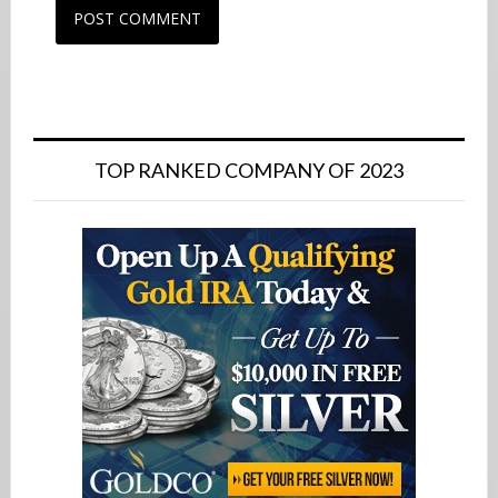
Primary
Sidebar
TOP RANKED COMPANY OF 2023