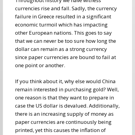
Throughout history we have witness
currencies rise and fall. Sadly, the currency
failure in Greece resulted in a significant
economic turmoil which has impacting
other European nations. This goes to say
that we can never be too sure how long the
dollar can remain as a strong currency
since paper currencies are bound to fail at
one point or another.
If you think about it, why else would China
remain interested in purchasing gold? Well,
one reason is that they want to prepare in
case the US dollar is devalued. Additionally,
there is an increasing supply of money as
paper currencies are continuously being
printed, yet this causes the inflation of