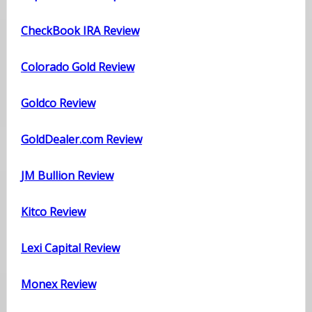
CheckBook IRA Review
Colorado Gold Review
Goldco Review
GoldDealer.com Review
JM Bullion Review
Kitco Review
Lexi Capital Review
Monex Review