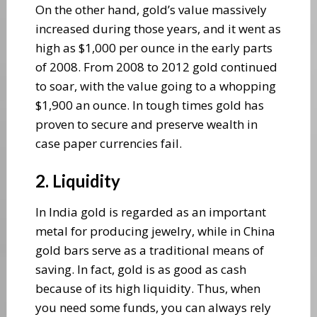
On the other hand, gold’s value massively
increased during those years, and it went as
high as $1,000 per ounce in the early parts
of 2008. From 2008 to 2012 gold continued
to soar, with the value going to a whopping
$1,900 an ounce. In tough times gold has
proven to secure and preserve wealth in
case paper currencies fail.
2. Liquidity
In India gold is regarded as an important
metal for producing jewelry, while in China
gold bars serve as a traditional means of
saving. In fact, gold is as good as cash
because of its high liquidity. Thus, when
you need some funds, you can always rely