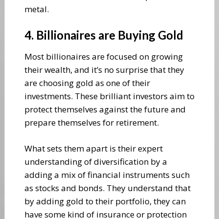
metal.
4. Billionaires are Buying Gold
Most billionaires are focused on growing
their wealth, and it’s no surprise that they
are choosing gold as one of their
investments. These brilliant investors aim to
protect themselves against the future and
prepare themselves for retirement.
What sets them apart is their expert
understanding of diversification by a
adding a mix of financial instruments such
as stocks and bonds. They understand that
by adding gold to their portfolio, they can
have some kind of insurance or protection