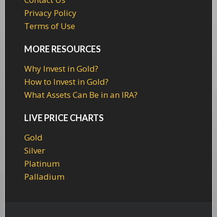
Privacy Policy
Terms of Use
MORE RESOURCES
Why Invest in Gold?
How to Invest in Gold?
What Assets Can Be in an IRA?
LIVE PRICE CHARTS
Gold
Silver
Platinum
Palladium