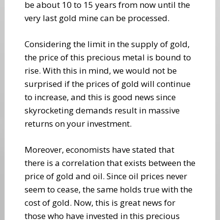
be about 10 to 15 years from now until the
very last gold mine can be processed.
Considering the limit in the supply of gold,
the price of this precious metal is bound to
rise. With this in mind, we would not be
surprised if the prices of gold will continue
to increase, and this is good news since
skyrocketing demands result in massive
returns on your investment.
Moreover, economists have stated that
there is a correlation that exists between the
price of gold and oil. Since oil prices never
seem to cease, the same holds true with the
cost of gold. Now, this is great news for
those who have invested in this precious