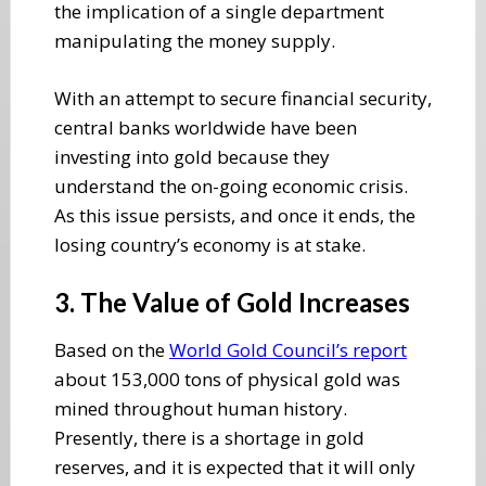
the implication of a single department
manipulating the money supply.
With an attempt to secure financial security,
central banks worldwide have been
investing into gold because they
understand the on-going economic crisis.
As this issue persists, and once it ends, the
losing country’s economy is at stake.
3. The Value of Gold Increases
Based on the
World Gold Council’s report
about 153,000 tons of physical gold was
mined throughout human history.
Presently, there is a shortage in gold
reserves, and it is expected that it will only