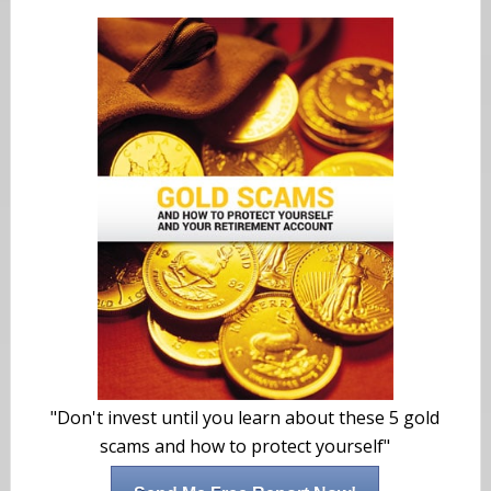
"Don't invest until you learn about these 5 gold
scams and how to protect yourself"