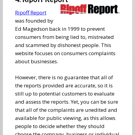
Ripoff Report
was founded by
Ed Magedson back in 1999 to prevent
consumers from being lied to, mistreated
and scammed by dishonest people. This
website focuses on consumers complaints
about businesses.
However, there is no guarantee that all of
the reports provided are accurate, so it is
still up to potential customers to evaluate
and assess the reports. Yet, you can be sure
that all of the complaints are unedited and
available for public viewing, as this allows
people to decide whether they should
choose the company, business or individual