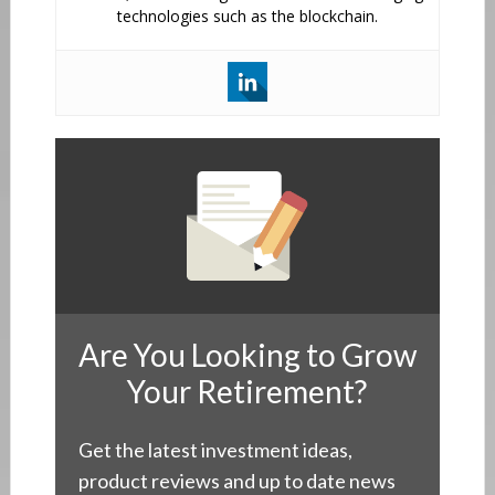
technologies such as the blockchain.
Are You Looking to Grow
Your Retirement?
Get the latest investment ideas,
product reviews and up to date news