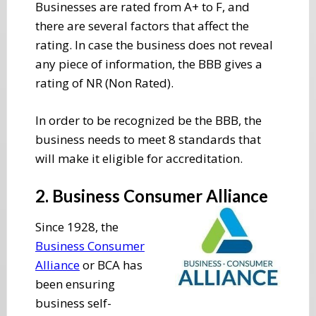
Businesses are rated from A+ to F, and
there are several factors that affect the
rating. In case the business does not reveal
any piece of information, the BBB gives a
rating of NR (Non Rated).
In order to be recognized be the BBB, the
business needs to meet 8 standards that
will make it eligible for accreditation.
2. Business Consumer Alliance
Since 1928, the
Business Consumer
Alliance
or BCA has
been ensuring
business self-