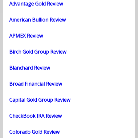
Advantage Gold Review
American Bullion Review
APMEX Review
Birch Gold Group Review
Blanchard Review
Broad Financial Review
Capital Gold Group Review
CheckBook IRA Review
Colorado Gold Review