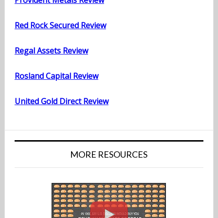
Provident Metals Review
Red Rock Secured Review
Regal Assets Review
Rosland Capital Review
United Gold Direct Review
MORE RESOURCES