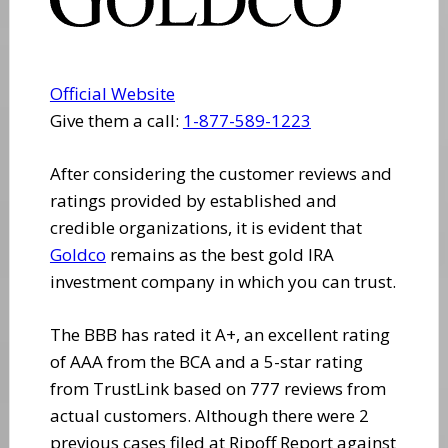
Official Website
Give them a call:
1-877-589-1223
After considering the customer reviews and
ratings provided by established and
credible organizations, it is evident that
Goldco
remains as the best gold IRA
investment company in which you can trust.
The BBB has rated it A+, an excellent rating
of AAA from the BCA and a 5-star rating
from TrustLink based on 777 reviews from
actual customers. Although there were 2
previous cases filed at Ripoff Report against