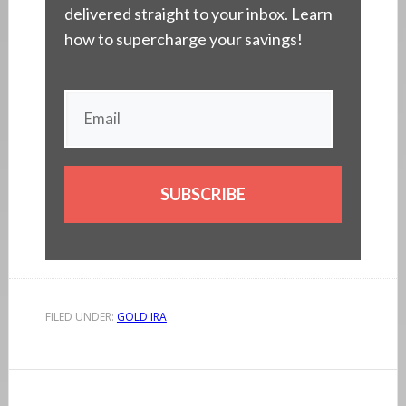
delivered straight to your inbox. Learn
how to supercharge your savings!
SUBSCRIBE
FILED UNDER:
GOLD IRA
Reader