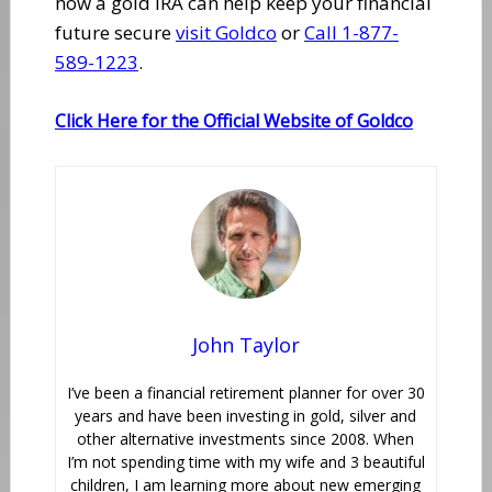
how a gold IRA can help keep your financial
future secure
visit Goldco
or
Call 1-877-
589-1223
.
Click Here for the Official Website of Goldco
John Taylor
I’ve been a financial retirement planner for over 30
years and have been investing in gold, silver and
other alternative investments since 2008. When
I’m not spending time with my wife and 3 beautiful
children, I am learning more about new emerging