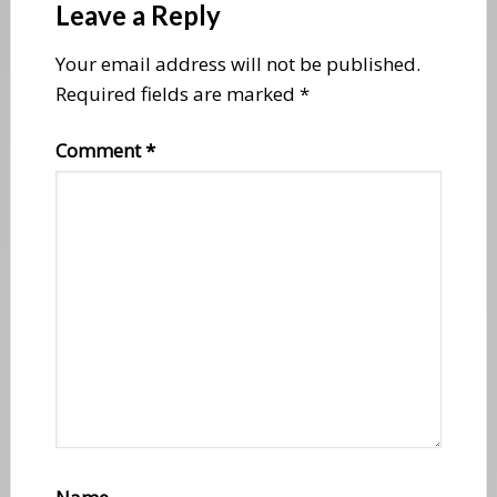
Interactions
Leave a Reply
Your email address will not be published.
Required fields are marked
*
Comment
*