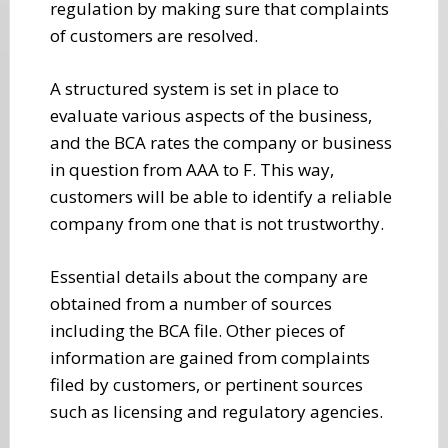
regulation by making sure that complaints
of customers are resolved.
A structured system is set in place to
evaluate various aspects of the business,
and the BCA rates the company or business
in question from AAA to F. This way,
customers will be able to identify a reliable
company from one that is not trustworthy.
Essential details about the company are
obtained from a number of sources
including the BCA file. Other pieces of
information are gained from complaints
filed by customers, or pertinent sources
such as licensing and regulatory agencies.