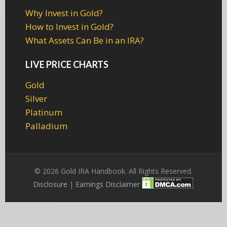
Why Invest in Gold?
How to Invest in Gold?
What Assets Can Be in an IRA?
LIVE PRICE CHARTS
Gold
Silver
Platinum
Palladium
© 2026 Gold IRA Handbook. All Rights Reserved.
Disclosure
|
Earnings Disclaimer