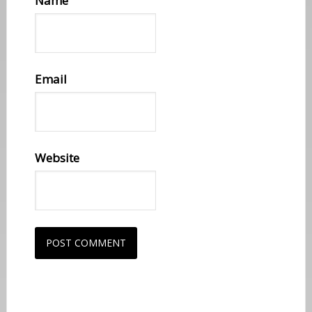
Name
Email
Website