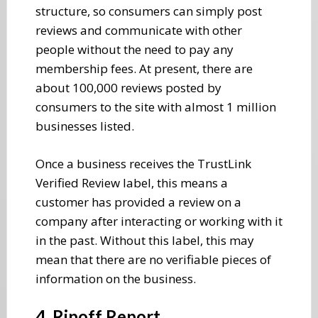
structure, so consumers can simply post
reviews and communicate with other
people without the need to pay any
membership fees. At present, there are
about 100,000 reviews posted by
consumers to the site with almost 1 million
businesses listed.
Once a business receives the TrustLink
Verified Review label, this means a
customer has provided a review on a
company after interacting or working with it
in the past. Without this label, this may
mean that there are no verifiable pieces of
information on the business.
4. Ripoff Report