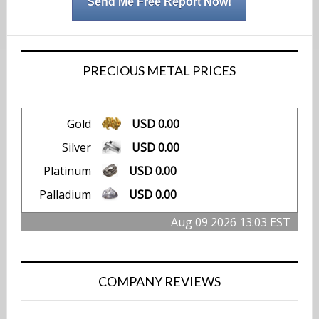
Send Me Free Report Now!
PRECIOUS METAL PRICES
Gold
USD 0.00
Silver
USD 0.00
Platinum
USD 0.00
Palladium
USD 0.00
Aug 09 2026 13:03 EST
COMPANY REVIEWS