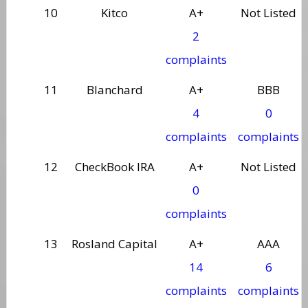
10
Kitco
A+
Not Listed
2
complaints
11
Blanchard
A+
BBB
4
0
complaints
complaints
12
CheckBook IRA
A+
Not Listed
0
complaints
13
Rosland Capital
A+
AAA
14
6
complaints
complaints