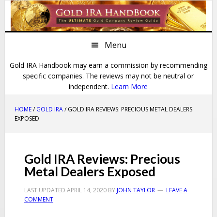
Skip
Skip
Skip
Skip
to
to
to
to
primary
main
primary
footer
Menu
navigation
content
sidebar
Gold IRA Handbook may earn a commission by recommending
specific companies. The reviews may not be neutral or
independent.
Learn More
HOME
/
GOLD IRA
/ GOLD IRA REVIEWS: PRECIOUS METAL DEALERS
EXPOSED
Gold IRA Reviews: Precious
Metal Dealers Exposed
LAST UPDATED
APRIL 14, 2020
BY
JOHN TAYLOR
LEAVE A
COMMENT