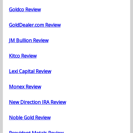
Goldco Review
GoldDealer.com Review
JM Bullion Review
Kitco Review
Lexi Capital Review
Monex Review
New Direction IRA Review
Noble Gold Review