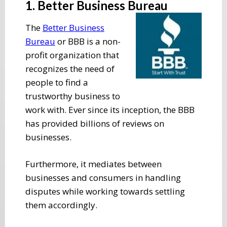
1. Better Business Bureau
The
Better Business
Bureau
or BBB is a non-
profit organization that
recognizes the need of
people to find a
trustworthy business to
work with. Ever since its inception, the BBB
has provided billions of reviews on
businesses.
Furthermore, it mediates between
businesses and consumers in handling
disputes while working towards settling
them accordingly.