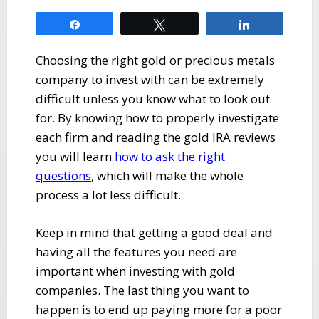
Share
Tweet
Share
Choosing the right gold or precious metals
company to invest with can be extremely
difficult unless you know what to look out
for. By knowing how to properly investigate
each firm and reading the gold IRA reviews
you will learn
how to ask the right
questions
, which will make the whole
process a lot less difficult.
Keep in mind that getting a good deal and
having all the features you need are
important when investing with gold
companies. The last thing you want to
happen is to end up paying more for a poor