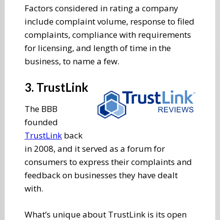
Factors considered in rating a company
include complaint volume, response to filed
complaints, compliance with requirements
for licensing, and length of time in the
business, to name a few.
3. TrustLink
The BBB
founded
TrustLink
back
in 2008, and it served as a forum for
consumers to express their complaints and
feedback on businesses they have dealt
with.
What’s unique about TrustLink is its open