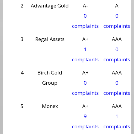
2
Advantage Gold
A-
A
0
0
complaints
complaints
3
Regal Assets
A+
AAA
1
0
complaints
complaints
4
Birch Gold
A+
AAA
Group
0
0
complaints
complaints
5
Monex
A+
AAA
9
1
complaints
complaints