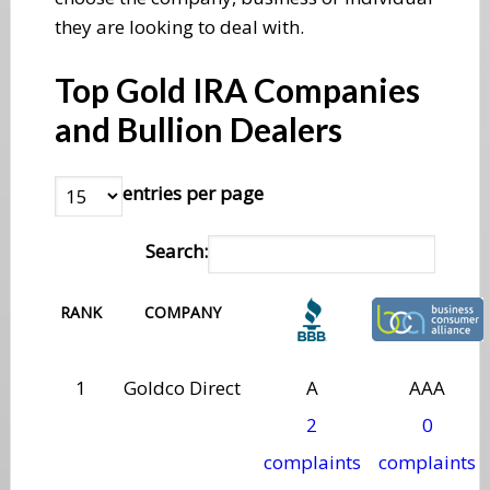
they are looking to deal with.
Top Gold IRA Companies
and Bullion Dealers
entries per page
Search:
RANK
COMPANY
1
Goldco Direct
A
AAA
2
0
complaints
complaints