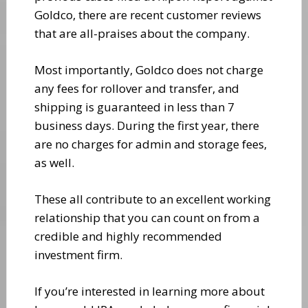
Goldco, there are recent customer reviews
that are all-praises about the company.
Most importantly, Goldco does not charge
any fees for rollover and transfer, and
shipping is guaranteed in less than 7
business days. During the first year, there
are no charges for admin and storage fees,
as well.
These all contribute to an excellent working
relationship that you can count on from a
credible and highly recommended
investment firm.
If you’re interested in learning more about