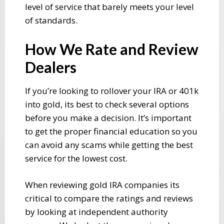
level of service that barely meets your level
of standards.
How We Rate and Review
Dealers
If you’re looking to rollover your IRA or 401k
into gold, its best to check several options
before you make a decision. It’s important
to get the proper financial education so you
can avoid any scams while getting the best
service for the lowest cost.
When reviewing gold IRA companies its
critical to compare the ratings and reviews
by looking at independent authority