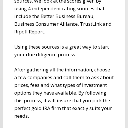
sources. We look at the scores given by
using 4 independent rating sources that
include the Better Business Bureau,
Business Consumer Alliance, TrustLink and
Ripoff Report.
Using these sources is a great way to start
your due diligence process.
After gathering all the information, choose
a few companies and call them to ask about
prices, fees and what types of investment
options they have available. By following
this process, it will insure that you pick the
perfect gold IRA firm that exactly suits your
needs.