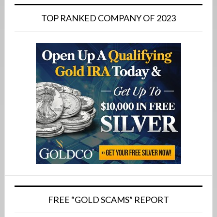
Primary
Sidebar
TOP RANKED COMPANY OF 2023
FREE “GOLD SCAMS” REPORT