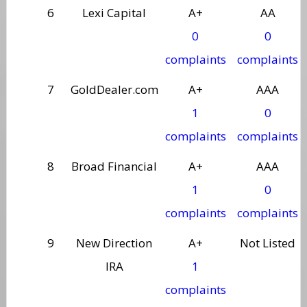
6
Lexi Capital
A+
AA
0
0
complaints
complaints
7
GoldDealer.com
A+
AAA
1
0
complaints
complaints
8
Broad Financial
A+
AAA
1
0
complaints
complaints
9
New Direction
A+
Not Listed
IRA
1
complaints