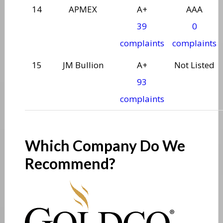
14
APMEX
A+
AAA
39
0
complaints
complaints
15
JM Bullion
A+
Not Listed
93
complaints
Which Company Do We
Recommend?