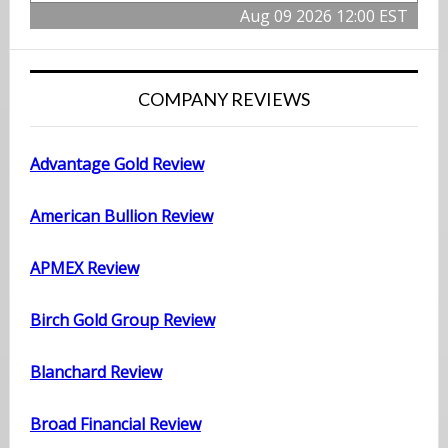
Aug 09 2026 12:00 EST
COMPANY REVIEWS
Advantage Gold Review
American Bullion Review
APMEX Review
Birch Gold Group Review
Blanchard Review
Broad Financial Review