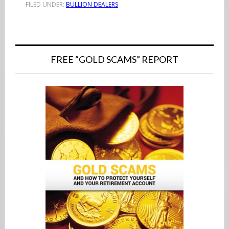
FILED UNDER:
BULLION DEALERS
Primary
Sidebar
FREE “GOLD SCAMS” REPORT