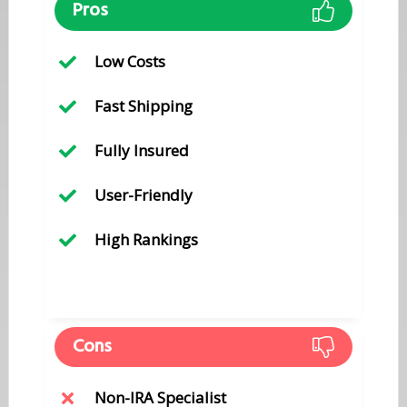
Pros
​Low Costs
​Fast Shipping
​Fully Insured
​User-Friendly
High ​Rankings
Cons
​Non-IRA Specialist​