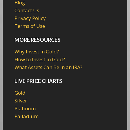
Blog
Contact Us
Privacy Policy
Terms of Use
MORE RESOURCES
Why Invest in Gold?
How to Invest in Gold?
What Assets Can Be in an IRA?
LIVE PRICE CHARTS
Gold
Silver
Platinum
Palladium