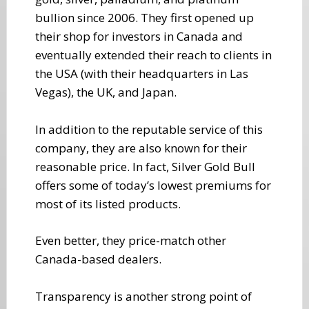
bullion since 2006. They first opened up
their shop for investors in Canada and
eventually extended their reach to clients in
the USA (with their headquarters in Las
Vegas), the UK, and Japan.
In addition to the reputable service of this
company, they are also known for their
reasonable price. In fact, Silver Gold Bull
offers some of today’s lowest premiums for
most of its listed products.
Even better, they price-match other
Canada-based dealers.
Transparency is another strong point of