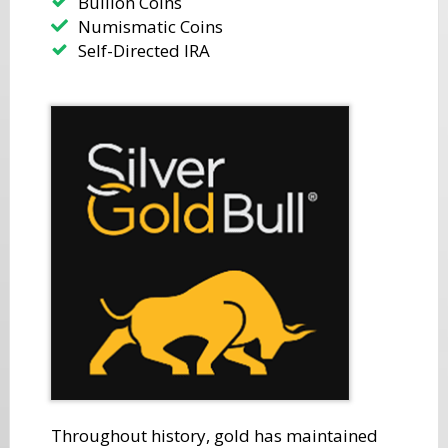
​Bullion Coins
Numismatic Coins
​Self-Directed IRA
​Throughout history, gold has maintained