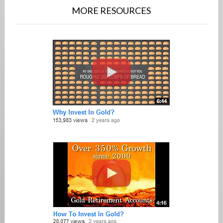
MORE RESOURCES