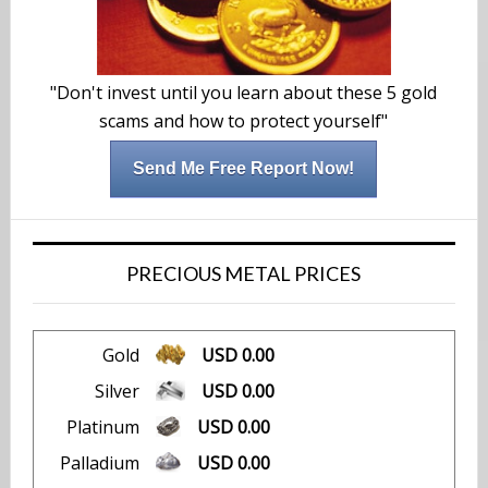
"Don't invest until you learn about these 5 gold
scams and how to protect yourself"
Send Me Free Report Now!
PRECIOUS METAL PRICES
Gold
USD 0.00
Silver
USD 0.00
Platinum
USD 0.00
Palladium
USD 0.00