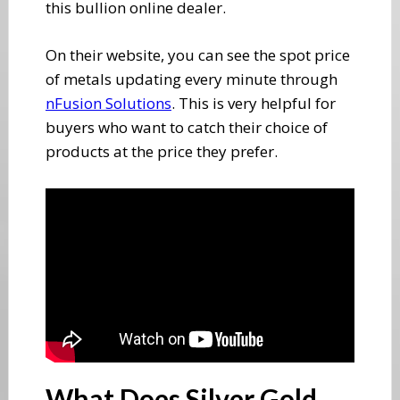
this bullion online dealer.
On their website, you can see the spot price
of metals updating every minute through ​
nFusion Solutions
. This is very helpful for
buyers who want to catch their choice of
products at the price they prefer.
​What Does Silver Gold