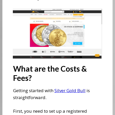
​What are the Costs &
Fees?
​Getting started with
Silver Gold Bull
is
straightforward.
First, you need to set up a registered