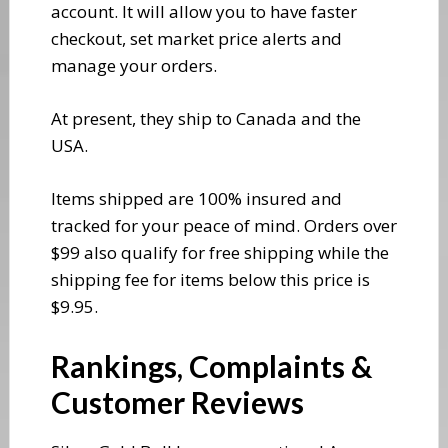
account. It will allow you to have faster
checkout, set market price alerts and
manage your orders.
​At present, they ship to Canada and the
USA.
Items shipped are 100% insured and
tracked for your peace of mind. Orders over
$99 also qualify for free shipping while the
shipping fee for items below this price is
$9.95.
​Rankings, Complaints &
Customer Reviews