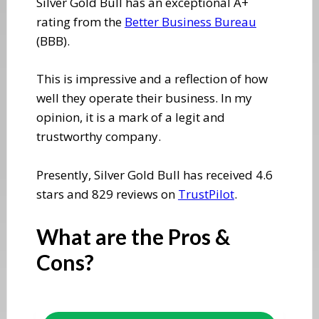
​Silver Gold Bull has an exceptional A+
rating from the
Better Business Bureau
(BBB).
​This is impressive and a reflection of how
well they operate their business. In my
opinion, it is a mark of a legit and
trustworthy company.
Presently, Silver Gold Bull has received 4.6
stars and 829 reviews on
TrustPilot
.
​What are the Pros &
Cons?