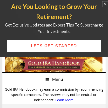
Are You Looking to Grow Your
Retirement?
Get Exclusive Updates and Expert Tips To Supercharge
Your Investments.
LETS GET STARTED
Skip
Skip
Skip
Skip
to
to
to
to
primary
main
primary
footer
Menu
navigation
content
sidebar
Gold IRA Handbook may earn a commission by recommending
specific companies. The reviews may not be neutral or
independent.
Learn More