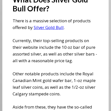
Bull Offer?
​There is a massive selection of products
offered by
Silver Gold Bull
.
​Currently, their top-selling products on
their website include the 10 oz bar of pure
assorted silver, as well as other silver bars -
all with a reasonable price tag.
Other notable products include the Royal
Canadian Mint gold wafer bar, 1-oz maple
leaf silver coins, as well as the 1/2-oz silver
Calgary stampede coins.
Aside from these, they have the so-called