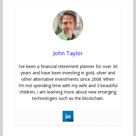
John Taylor
I’ve been a financial retirement planner for over 30
years and have been investing in gold, silver and
other alternative investments since 2008. When
I’m not spending time with my wife and 3 beautiful
children, I am learning more about new emerging
technologies such as the blockchain.