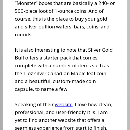
“Monster” boxes that are basically a 240- or
500-piece loot of 1-ounce coins. And of
course, this is the place to buy your gold
and silver bullion wafers, bars, coins, and
rounds.
It is also interesting to note that Silver Gold
Bull offers a starter pack that comes
complete with a number of items such as
the 1-oz silver Canadian Maple leaf coin
and a beautiful, custom-made coin
capsule, to name a few.
Speaking of their
website
, I love how clean,
professional, and user-friendly it is. I am
yet to find another website that offers a
seamless experience from start to finish.