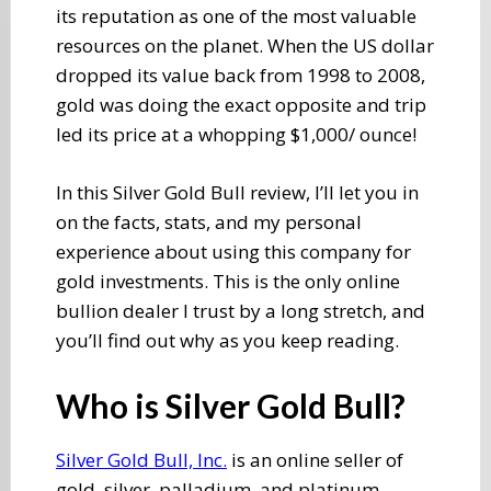
its reputation as one of the most valuable
resources on the planet. When the US dollar
dropped its value back from 1998 to 2008,
gold was doing the exact opposite and trip​
led its price at a whopping $1,000/ ounce!
​In this Silver Gold Bull review, I’ll let you in
on the facts, stats, and my personal
experience about using this company for ​
gold investments. This is the only online
bullion dealer I trust by a long stretch, and
you’ll find out why as you keep reading.
​Who is Silver Gold Bull?
Silver Gold Bull, Inc.
​ is an online seller of
gold, silver, palladium, and platinum