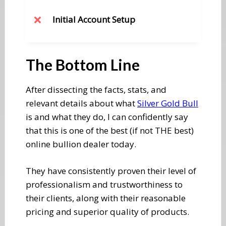
​Initial Account Setup
​The Bottom Line
​After dissecting the facts, stats, and
relevant details about what
Silver Gold Bull
is and what they do, I can confidently say
that this is one of the best (if not THE best)
online bullion dealer today.
They have consistently proven their level of
professionalism and trustworthiness to
their clients, along with their reasonable
pricing and superior quality of products.