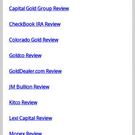
Capital Gold Group Review
CheckBook IRA Review
Colorado Gold Review
Goldco Review
GoldDealer.com Review
JM Bullion Review
Kitco Review
Lexi Capital Review
Monex Review