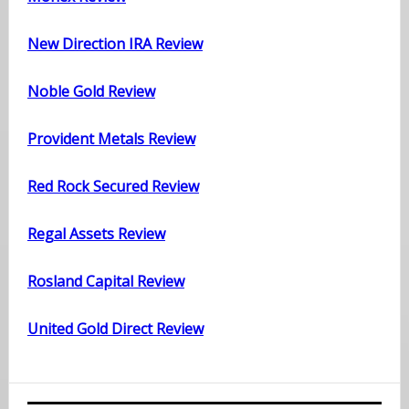
New Direction IRA Review
Noble Gold Review
Provident Metals Review
Red Rock Secured Review
Regal Assets Review
Rosland Capital Review
United Gold Direct Review