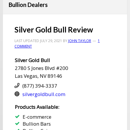
Bullion Dealers
Silver Gold Bull Review
LAST UPDATED
JULY 29, 2021
BY
JOHN TAYLOR
1
COMMENT
​Silver Gold Bull
​2780 S Jones Blvd #200
​Las Vegas, NV 89146
(877) 394-3337
​silvergoldbull.com
​​Products Available:
E-commerce
​Bullion Bars