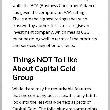
while the BCA (Business Consumer Alliance)
has given the company an AAA rating.
These are the highest ratings that such
trustworthy authorities can ever give an
investment company, which means CGG
must be doing well in terms of the products
and services they offer to clients.
Things NOT To Like
About Capital Gold
Group
While there may be remarkable features
that the company possesses, it is only fair to
look into the less-than-perfect aspects of
Capital Gold. The following are some points