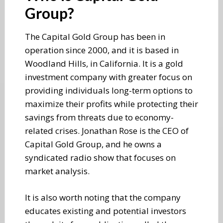
Group?
The Capital Gold Group has been in
operation since 2000, and it is based in
Woodland Hills, in California. It is a gold
investment company with greater focus on
providing individuals long-term options to
maximize their profits while protecting their
savings from threats due to economy-
related crises. Jonathan Rose is the CEO of
Capital Gold Group, and he owns a
syndicated radio show that focuses on
market analysis.
It is also worth noting that the company
educates existing and potential investors