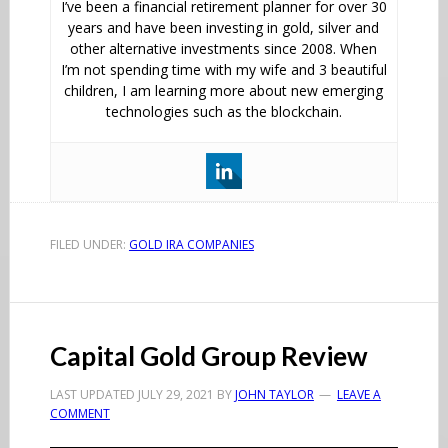
I’ve been a financial retirement planner for over 30
years and have been investing in gold, silver and
other alternative investments since 2008. When
I’m not spending time with my wife and 3 beautiful
children, I am learning more about new emerging
technologies such as the blockchain.
FILED UNDER:
GOLD IRA COMPANIES
Capital Gold Group Review
LAST UPDATED
JULY 29, 2021
BY
JOHN TAYLOR
LEAVE A
COMMENT