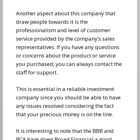
Another aspect about this company that
draw people towards it is the
professionalism and level of customer
service provided by the company’s sales
representatives. If you have any questions
or concerns about the product or service
you purchased, you can always contact the
staff for support.
This is essential in a reliable investment
company since you should be able to have
any issues resolved considering the fact
that your precious money is on the line.
It is interesting to note that the BBB and
BCA have given Broad Financial a good