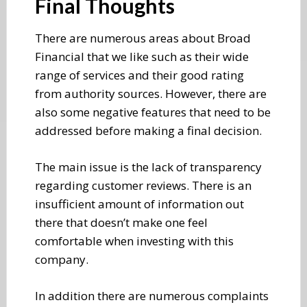
Final Thoughts
There are numerous areas about Broad
Financial that we like such as their wide
range of services and their good rating
from authority sources. However, there are
also some negative features that need to be
addressed before making a final decision.
The main issue is the lack of transparency
regarding customer reviews. There is an
insufficient amount of information out
there that doesn’t make one feel
comfortable when investing with this
company.
In addition there are numerous complaints