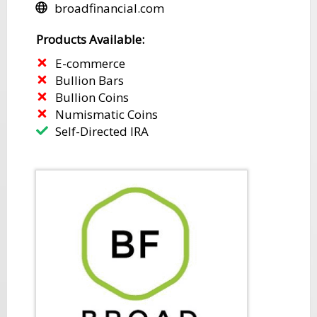
​broadfinancial.com
​​Products Available:
E-commerce
​Bullion Bars
​Bullion Coins
Numismatic Coins
​Self-Directed IRA