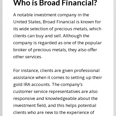
Who is Broad Financial?
A notable investment company in the
United States, Broad Financial is known for
its wide selection of precious metals, which
clients can buy and sell. Although the
company is regarded as one of the popular
broker of precious metals, they also offer
other services.
For instance, clients are given professional
assistance when it comes to setting up their
gold IRA accounts. The company’s
customer service representatives are also
responsive and knowledgeable about the
investment field, and this helps potential
clients who are new to the experience of