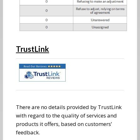
TrustLink
There are no details provided by TrustLink
with regard to the quality of services and
products it offers, based on customers’
feedback.