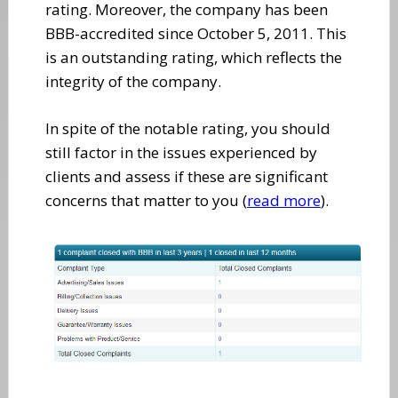
rating. Moreover, the company has been
BBB-accredited since October 5, 2011. This
is an outstanding rating, which reflects the
integrity of the company.
In spite of the notable rating, you should
still factor in the issues experienced by
clients and assess if these are significant
concerns that matter to you (
read more
).