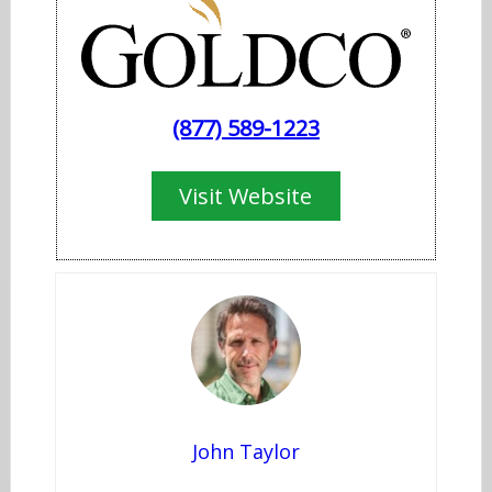
​(877) 589-1223
Visit​ Website
John Taylor