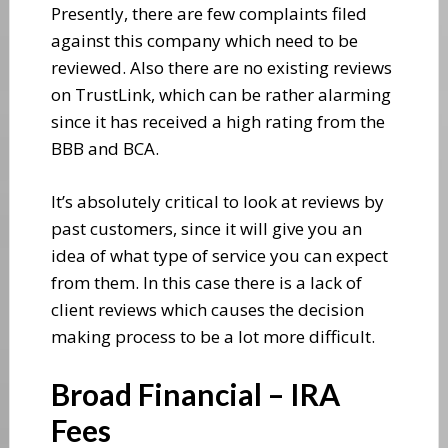
Presently, there are few complaints filed
against this company which need to be
reviewed. Also there are no existing reviews
on TrustLink, which can be rather alarming
since it has received a high rating from the
BBB and BCA.
It’s absolutely critical to look at reviews by
past customers, since it will give you an
idea of what type of service you can expect
from them. In this case there is a lack of
client reviews which causes the decision
making process to be a lot more difficult.
Broad Financial – IRA
Fees