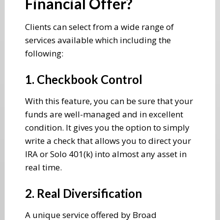
Financial Offer?
Clients can select from a wide range of
services available which including the
following:
1. Checkbook Control
With this feature, you can be sure that your
funds are well-managed and in excellent
condition. It gives you the option to simply
write a check that allows you to direct your
IRA or Solo 401(k) into almost any asset in
real time.
2. Real Diversification
A unique service offered by Broad