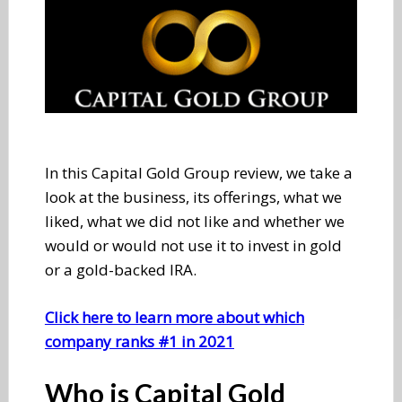
In this Capital Gold Group review, we take a
look at the business, its offerings, what we
liked, what we did not like and whether we
would or would not use it to invest in gold
or a gold-backed IRA.
Click here to learn more about which
company ranks #1 in 2021
Who is Capital Gold