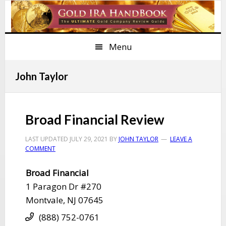
Skip
Skip
Skip
Skip
to
to
to
to
primary
main
primary
footer
Menu
navigation
content
sidebar
John Taylor
Broad Financial Review
LAST UPDATED
JULY 29, 2021
BY
JOHN TAYLOR
LEAVE A
COMMENT
​Broad Financial
​1 Paragon Dr #270
​Montvale, NJ 07645
(888) 752-0761