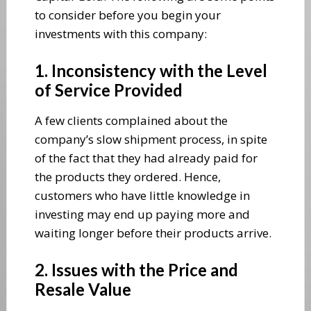
to consider before you begin your
investments with this company:
1. Inconsistency with the Level
of Service Provided
A few clients complained about the
company’s slow shipment process, in spite
of the fact that they had already paid for
the products they ordered. Hence,
customers who have little knowledge in
investing may end up paying more and
waiting longer before their products arrive.
2. Issues with the Price and
Resale Value