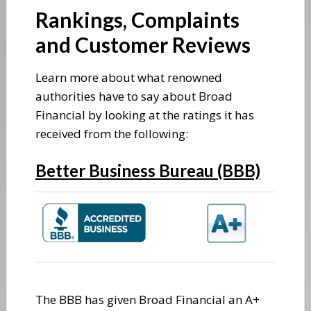
Rankings, Complaints
and Customer Reviews
Learn more about what renowned
authorities have to say about Broad
Financial by looking at the ratings it has
received from the following:
Better Business Bureau (BBB)
The BBB has given Broad Financial an A+