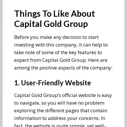
Things To Like About
Capital Gold Group
Before you make any decision to start
investing with this company, it can help to
take note of some of the key features to
expect from Capital Gold Group. Here are
among the positive aspects of the company:
1. User-Friendly Website
Capital Gold Group’s official website is easy
to navigate, so you will have no problem
exploring the different pages that contain
information to address your concerns. In
fact, the website is quite simple, yet well-