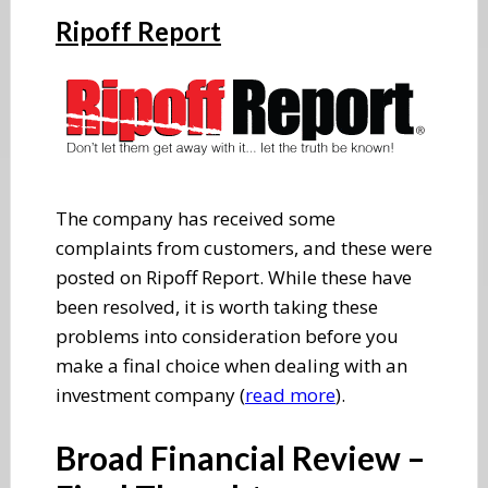
Ripoff Report
The company has received some
complaints from customers, and these were
posted on Ripoff Report. While these have
been resolved, it is worth taking these
problems into consideration before you
make a final choice when dealing with an
investment company (
read more
).
Broad Financial Review –