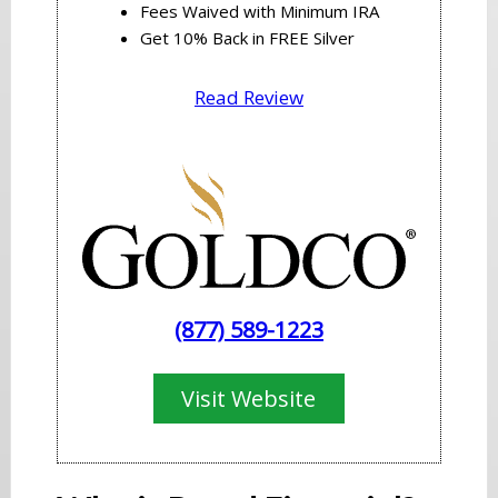
Fees Waived with Minimum IRA
Get 10% Back in FREE Silver
Read Review
(877) 589-1223
Visit Website