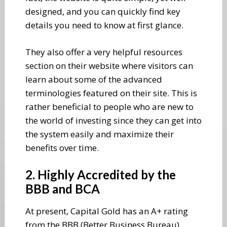
designed, and you can quickly find key
details you need to know at first glance.
They also offer a very helpful resources
section on their website where visitors can
learn about some of the advanced
terminologies featured on their site. This is
rather beneficial to people who are new to
the world of investing since they can get into
the system easily and maximize their
benefits over time.
2. Highly Accredited by the
BBB and BCA
At present, Capital Gold has an A+ rating
from the BBB (Better Business Bureau),