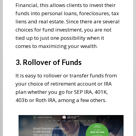
Financial, this allows clients to invest their
funds into personal loans, foreclosures, tax
liens and real estate. Since there are several
choices for fund investment, you are not
tied up to just one possibility when it
comes to maximizing your wealth.
3. Rollover of Funds
It is easy to rollover or transfer funds from
your choice of retirement account or IRA
plan whether you go for SEP IRA, 401K,
403b or Roth IRA, among a few others.