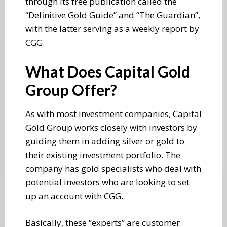
through its free publication called the
“Definitive Gold Guide” and “The Guardian”,
with the latter serving as a weekly report by
CGG.
What Does Capital Gold
Group Offer?
As with most investment companies, Capital
Gold Group works closely with investors by
guiding them in adding silver or gold to
their existing investment portfolio. The
company has gold specialists who deal with
potential investors who are looking to set
up an account with CGG.
Basically, these “experts” are customer