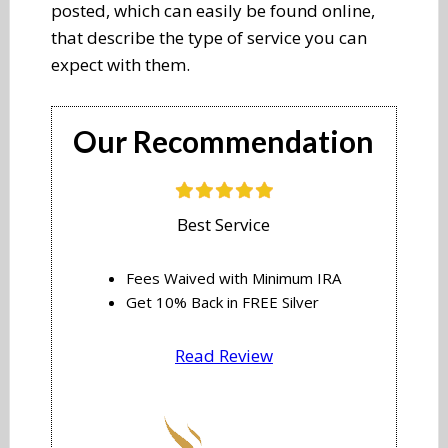
posted, which can easily be found online,
that describe the type of service you can
expect with them.
​​​Our Recommendation
​Best Service
Fees Waived with Minimum IRA
​Get 10% Back in FREE Silver
Read Review