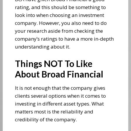
rating, and this should be something to
look into when choosing an investment
company. However, you also need to do
your research aside from checking the
company’s ratings to have a more in-depth
understanding about it.
Things NOT To Like
About Broad Financial
It is not enough that the company gives
clients several options when it comes to
investing in different asset types. What
matters most is the reliability and
credibility of the company.