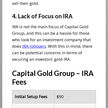
sell their gold.
4. Lack of Focus on IRA
IRA is not the main focus of Capital Gold
Group, and this can be a hassle for those
who look for an investment company that
does
IRA rollovers
. With this in mind, there
can be potential concerns in terms of
securing an investors’ gold IRA.
Capital Gold Group – IRA
Fees
Initial Setup Fees
$90