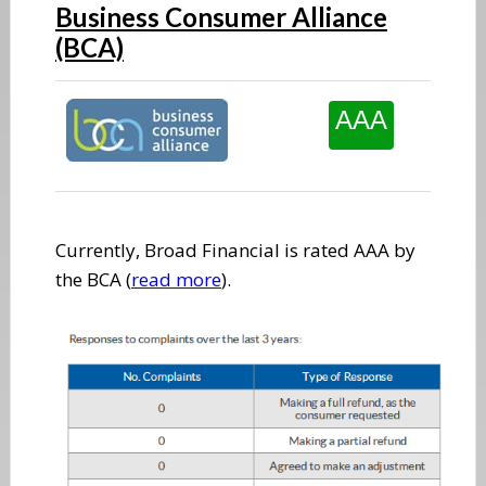
Business Consumer Alliance
(BCA)
AAA
Currently, Broad Financial is rated AAA by
the BCA (
read more
).