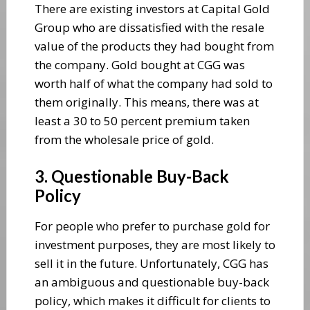
There are existing investors at Capital Gold
Group who are dissatisfied with the resale
value of the products they had bought from
the company. Gold bought at CGG was
worth half of what the company had sold to
them originally. This means, there was at
least a 30 to 50 percent premium taken
from the wholesale price of gold.
3. Questionable Buy-Back
Policy
For people who prefer to purchase gold for
investment purposes, they are most likely to
sell it in the future. Unfortunately, CGG has
an ambiguous and questionable buy-back
policy, which makes it difficult for clients to