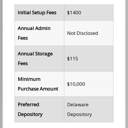
Initial Setup Fees
$1400
Annual Admin
Not Disclosed
Fees
Annual Storage
$115
Fees
Minimum
$10,000
Purchase Amount
Preferred
Delaware
Depository
Depository