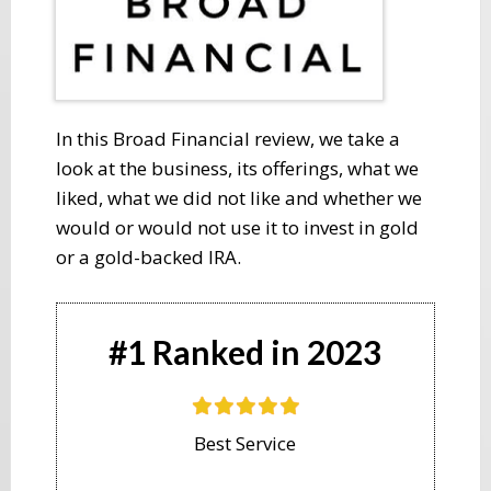
​In this Broad Financial review, we take a
look at the business, its offerings, what we
liked, what we did not like and whether we
would or would not use it to invest in gold
or a gold-backed IRA.
#1 Ranked in 2023
Best Service