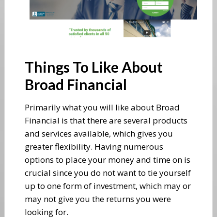
Things To Like About
Broad Financial
Primarily what you will like about Broad
Financial is that there are several products
and services available, which gives you
greater flexibility. Having numerous
options to place your money and time on is
crucial since you do not want to tie yourself
up to one form of investment, which may or
may not give you the returns you were
looking for.