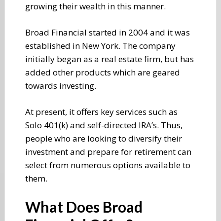
growing their wealth in this manner.
Broad Financial started in 2004 and it was
established in New York. The company
initially began as a real estate firm, but has
added other products which are geared
towards investing.
At present, it offers key services such as
Solo 401(k) and self-directed IRA’s. Thus,
people who are looking to diversify their
investment and prepare for retirement can
select from numerous options available to
them.
What Does Broad