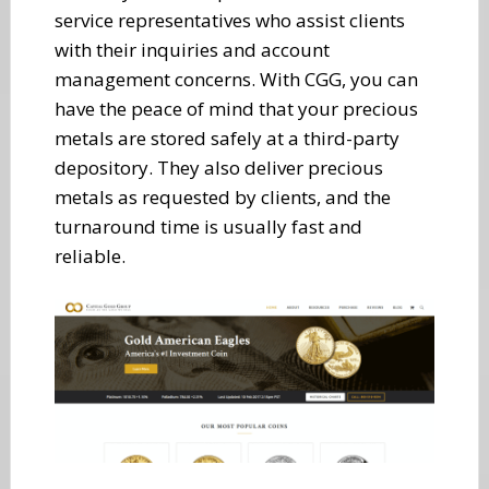
service representatives who assist clients
with their inquiries and account
management concerns. With CGG, you can
have the peace of mind that your precious
metals are stored safely at a third-party
depository. They also deliver precious
metals as requested by clients, and the
turnaround time is usually fast and
reliable.